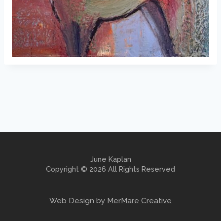
June Kaplan
Copyright © 2026 All Rights Reserved
Web Design by
MerMare Creative