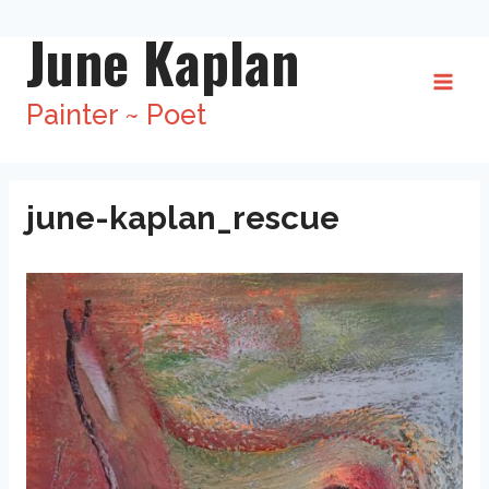
Skip
June Kaplan
to
content
Painter ~ Poet
june-kaplan_rescue