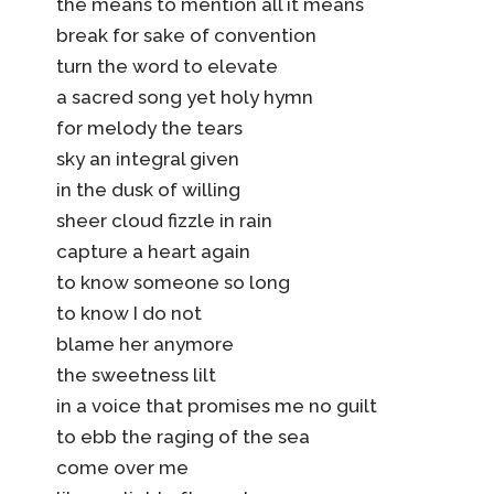
the means to mention all it means
break for sake of convention
turn the word to elevate
a sacred song yet holy hymn
for melody the tears
sky an integral given
in the dusk of willing
sheer cloud fizzle in rain
capture a heart again
to know someone so long
to know I do not
blame her anymore
the sweetness lilt
in a voice that promises me no guilt
to ebb the raging of the sea
come over me