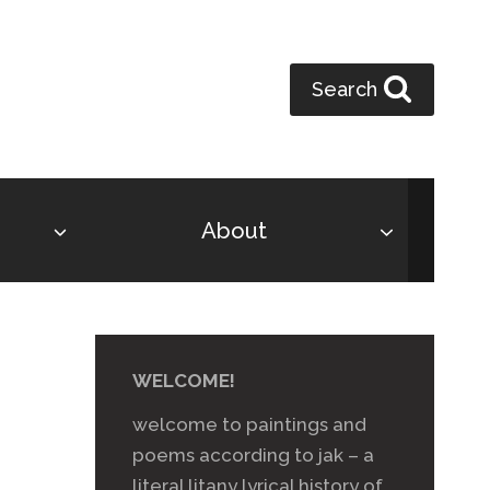
Search
About
WELCOME!
welcome to paintings and
poems according to jak – a
literal litany lyrical history of