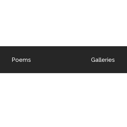
Poems
Galleries