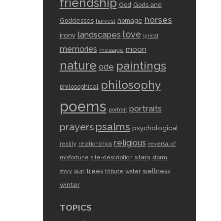
friendship
God
Gods and
horses
Goddesses
homage
harvest
love
landscapes
irony
lyrical
memories
moon
message
nature
paintings
ode
philosophy
philosophical
poems
portraits
portrait
psalms
prayers
psychological
religious
reality
relationships
reversal of
stars
misfortune
site-description
storm
sun
trees
wellness
story
tribute
water
winter
TOPICS