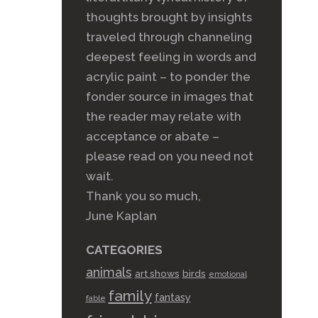
thoughts brought by insights
traveled through channeling
deepest feeling in words and
acrylic paint – to ponder the
fonder source in images that
the reader may relate with
acceptance or abate –
please read on you need not
wait.
Thank you so much,
June Kaplan
CATEGORIES
animals
art shows
birds
emotional
family
fantasy
fable