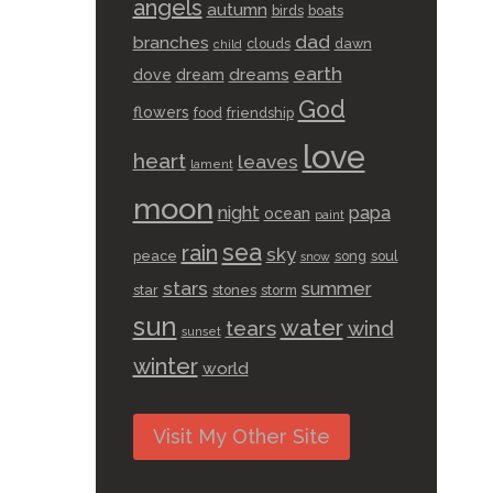
angels
autumn
birds
boats
dad
branches
clouds
dawn
child
earth
dreams
dove
dream
God
flowers
food
friendship
love
heart
leaves
lament
moon
night
papa
ocean
paint
sea
rain
sky
peace
song
soul
snow
stars
summer
star
stones
storm
sun
water
tears
wind
sunset
winter
world
Visit My Other Site