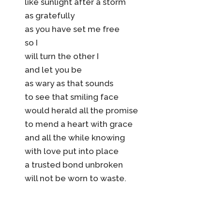
like sunlight after a storm
as gratefully
as you have set me free
so I
will turn the other I
and let you be
as wary as that sounds
to see that smiling face
would herald all the promise
to mend a heart with grace
and all the while knowing
with love put into place
a trusted bond unbroken
will not be worn to waste.