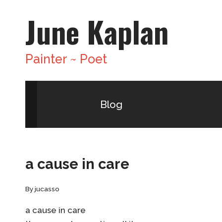
Skip
June Kaplan
to
content
Painter ~ Poet
Blog
a cause in care
By
jucasso
a cause in care