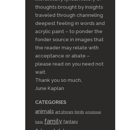
thoughts brought by insights
traveled through channeling
deepest feeling in words and
acrylic paint – to ponder the
fonder source in images that
the reader may relate with
acceptance or abate –
please read on you need not
wait.
Thank you so much,
June Kaplan
CATEGORIES
animals
art shows
birds
emotional
family
fantasy
fable