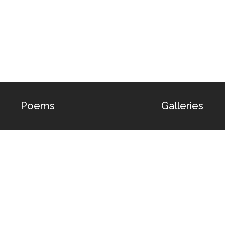
Poems
Galleries