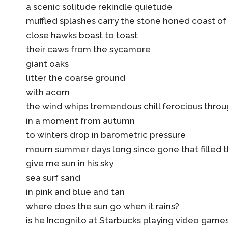
a scenic solitude rekindle quietude
muffled splashes carry the stone honed coast o
close hawks boast to toast
their caws from the sycamore
giant oaks
litter the coarse ground
with acorn
the wind whips tremendous chill ferocious throu
in a moment from autumn
to winters drop in barometric pressure
mourn summer days long since gone that filled 
give me sun in his sky
sea surf sand
in pink and blue and tan
where does the sun go when it rains?
is he Incognito at Starbucks playing video game