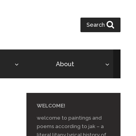
Search
About
WELCOME!
welcome to paintings and
poems according to jak – a
literal litany lyrical history of