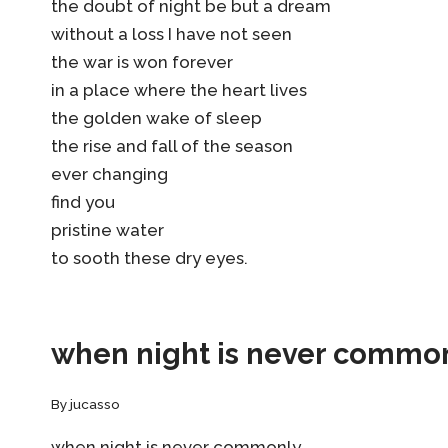
the doubt of night be but a dream
without a loss I have not seen
the war is won forever
in a place where the heart lives
the golden wake of sleep
the rise and fall of the season
ever changing
find you
pristine water
to sooth these dry eyes.
when night is never commo
By
jucasso
when night is never commonly