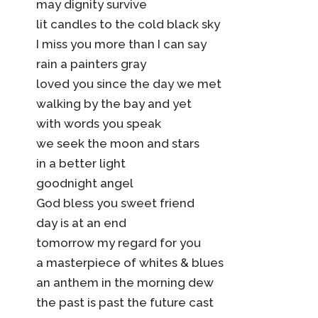
may dignity survive
lit candles to the cold black sky
I miss you more than I can say
rain a painters gray
loved you since the day we met
walking by the bay and yet
with words you speak
we seek the moon and stars
in a better light
goodnight angel
God bless you sweet friend
day is at an end
tomorrow my regard for you
a masterpiece of whites & blues
an anthem in the morning dew
the past is past the future cast