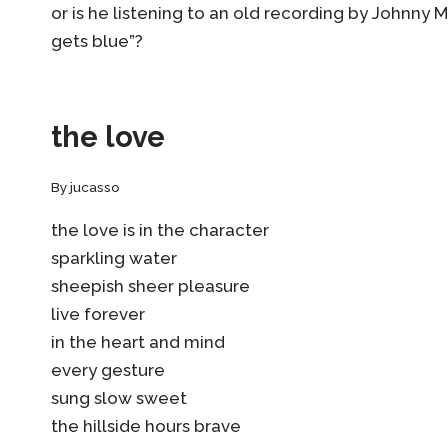
or is he listening to an old recording by Johnny 
gets blue”?
the love
By
jucasso
the love is in the character
sparkling water
sheepish sheer pleasure
live forever
in the heart and mind
every gesture
sung slow sweet
the hillside hours brave