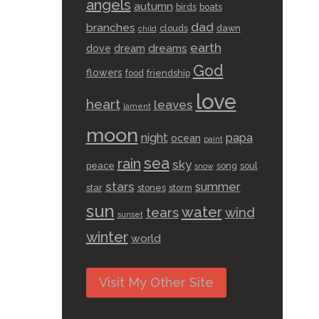
angels
autumn
birds
boats
dad
branches
clouds
dawn
child
earth
dreams
dove
dream
God
flowers
food
friendship
love
heart
leaves
lament
moon
night
papa
ocean
paint
sea
rain
sky
peace
song
soul
snow
stars
summer
star
stones
storm
sun
water
tears
wind
sunset
winter
world
Visit My Other Site