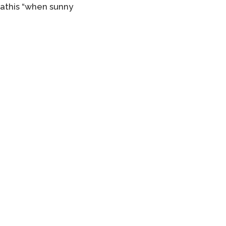
Mathis “when sunny