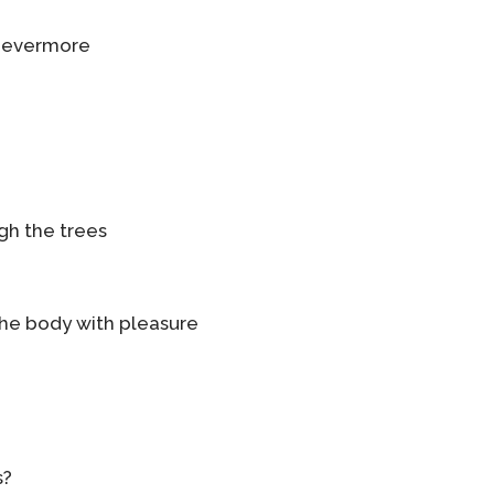
f evermore
gh the trees
the body with pleasure
s?