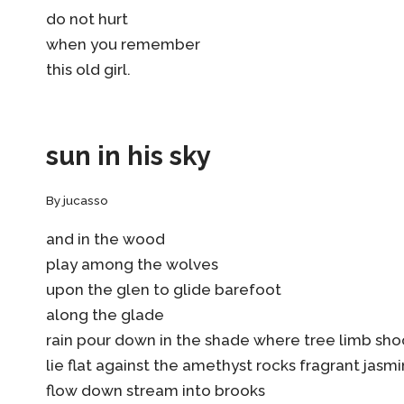
do not hurt
when you remember
this old girl.
sun in his sky
By
jucasso
and in the wood
play among the wolves
upon the glen to glide barefoot
along the glade
rain pour down in the shade where tree limb sh
lie flat against the amethyst rocks fragrant jasm
flow down stream into brooks