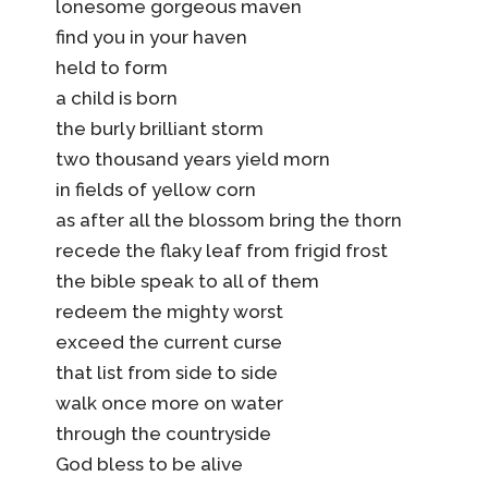
lonesome gorgeous maven
find you in your haven
held to form
a child is born
the burly brilliant storm
two thousand years yield morn
in fields of yellow corn
as after all the blossom bring the thorn
recede the flaky leaf from frigid frost
the bible speak to all of them
redeem the mighty worst
exceed the current curse
that list from side to side
walk once more on water
through the countryside
God bless to be alive