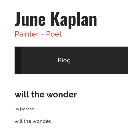
Skip
June Kaplan
to
content
Painter ~ Poet
Blog
will the wonder
By
jucasso
will the wonder.