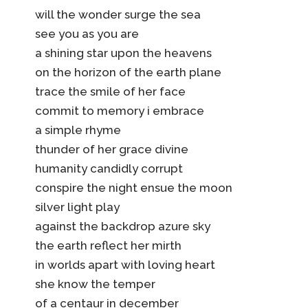
will the wonder surge the sea
see you as you are
a shining star upon the heavens
on the horizon of the earth plane
trace the smile of her face
commit to memory i embrace
a simple rhyme
thunder of her grace divine
humanity candidly corrupt
conspire the night ensue the moon
silver light play
against the backdrop azure sky
the earth reflect her mirth
in worlds apart with loving heart
she know the temper
of a centaur in december