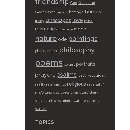
friendship
God
Gods and
horses
Goddesses
homage
harvest
love
landscapes
irony
lyrical
memories
moon
message
nature
paintings
ode
philosophy
philosophical
poems
portraits
portrait
psalms
prayers
psychological
religious
reality
relationships
reversal of
stars
misfortune
site-description
storm
sun
trees
wellness
story
tribute
water
winter
TOPICS